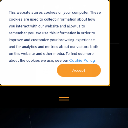
This website stores cookies on your computer. These
satbill@symbiosys-bs.co.uk
cookies are used to collect information about how
you interact with our website and allow us to
+44 (0) 1260 281700
remember you. We use this information in order to
improve and customize your browsing experience
and for analytics and metrics about our visitors both
on this website and other media. To find out more
about the cookies we use, see our
Cookie Policy
Accept