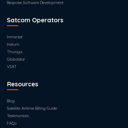
Bespoke Software Development
Satcom Operators
Inmarsat
Iridium
Thuraya
Globalstar
VSAT
Resources
Blog
Satellite Airtime Billing Guide
Testimonials
FAQs