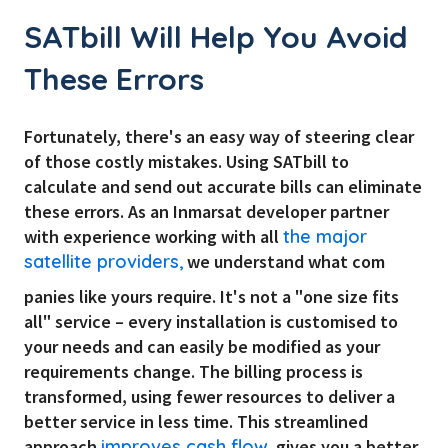
SATbill Will Help You Avoid
These Errors
Fortunately, there's an easy way of steering clear
of those costly mistakes. Using SATbill to
calculate and send out accurate bills can eliminate
these errors. As an Inmarsat developer partner
with experience working with all
the major
satellite providers,
we understand what com
panies like yours require. It's not a "one size fits
all" service – every installation is customised to
your needs and can easily be modified as your
requirements change. The billing process is
transformed, using fewer resources to deliver a
better service in less time. This streamlined
approach
improves cash flow,
gives you a better