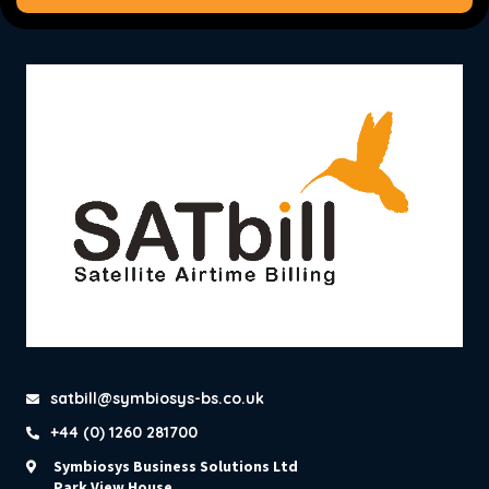
satbill@symbiosys-bs.co.uk
+44 (0) 1260 281700
Symbiosys Business Solutions Ltd
Park View House