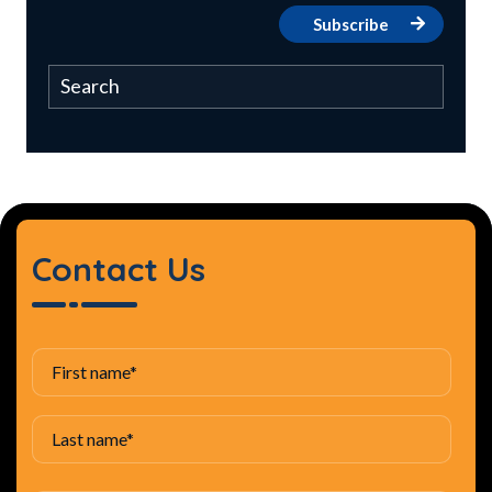
Contact Us