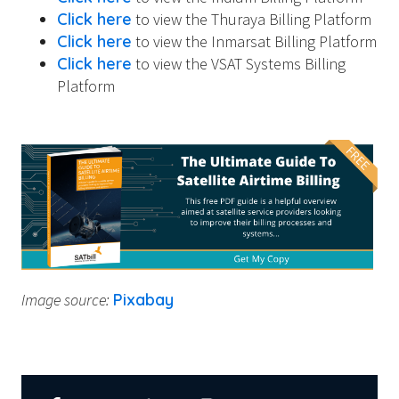
Click here
to view the Thuraya Billing Platform
Click here
to view the Inmarsat Billing Platform
Click here
to view the VSAT Systems Billing
Platform
Image source:
Pixabay