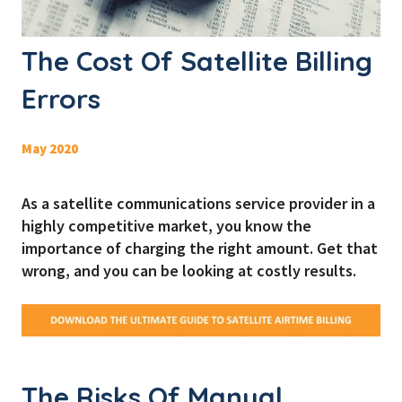
The Cost Of Satellite Billing
Errors
May 2020
As a satellite communications service provider in a
highly competitive market, you know the
importance of charging the right amount. Get that
wrong, and you can be looking at costly results.
The Risks Of Manual