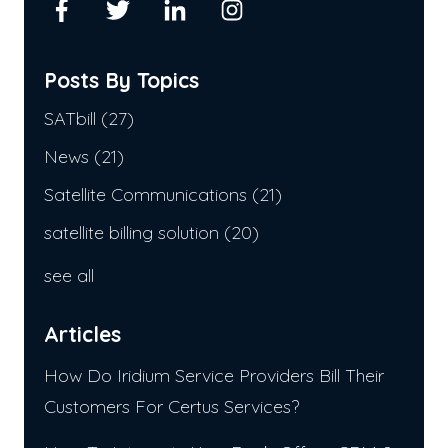
Posts By Topics
SATbill
(27)
News
(21)
Satellite Communications
(21)
satellite billing solution
(20)
see all
Articles
How Do Iridium Service Providers Bill Their
Customers For Certus Services?