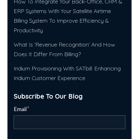
How To Integrate Your Back-Office, CRM &
ERP Systems With Your Satellite Airtime
Billing System To Improve Efficiency &
Productivity
What Is ‘Revenue Recognition’ And How
Does It Differ From Billing?
Iridium Provisioning With SATbill: Enhancing
Iridium Customer Experience
Subscribe To Our Blog
*
Email