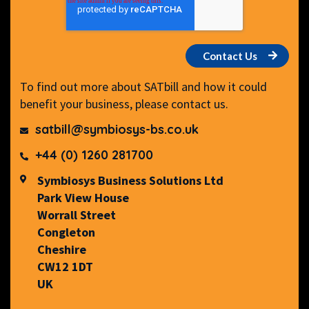
To find out more about SATbill and how it could
benefit your business, please contact us.
satbill@symbiosys-bs.co.uk
+44 (0) 1260 281700
Symbiosys Business Solutions Ltd
Park View House
Worrall Street
Congleton
Cheshire
CW12 1DT
UK