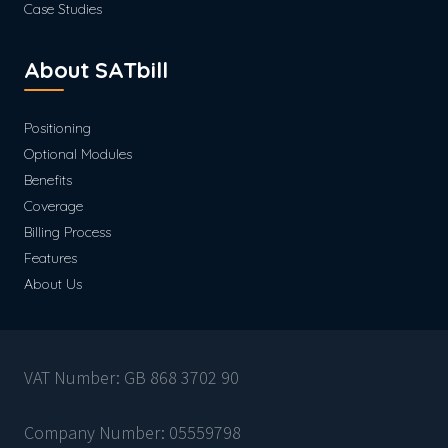
Case Studies
About SATbill
Positioning
Optional Modules
Benefits
Coverage
Billing Process
Features
About Us
VAT Number: GB 868 3702 90
Company Number: 05559798