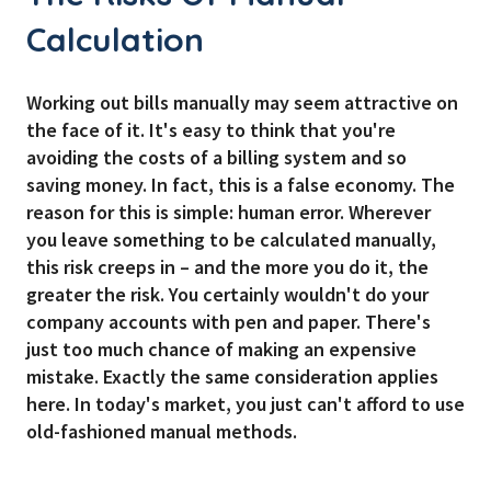
Calculation
Working out bills manually may seem attractive on
the face of it. It's easy to think that you're
avoiding the costs of a billing system and so
saving money. In fact, this is a false economy. The
reason for this is simple: human error. Wherever
you leave something to be calculated manually,
this risk creeps in – and the more you do it, the
greater the risk. You certainly wouldn't do your
company accounts with pen and paper. There's
just too much chance of making an expensive
mistake. Exactly the same consideration applies
here. In today's market, you just can't afford to use
old-fashioned manual methods.