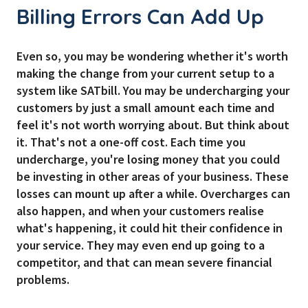
Billing Errors Can Add Up
Even so, you may be wondering whether it's worth
making the change from your current setup to a
system like SATbill. You may be undercharging your
customers by just a small amount each time and
feel it's not worth worrying about. But think about
it. That's not a one-off cost. Each time you
undercharge, you're losing money that you could
be investing in other areas of your business. These
losses can mount up after a while. Overcharges can
also happen, and when your customers realise
what's happening, it could hit their confidence in
your service. They may even end up going to a
competitor, and that can mean severe financial
problems.