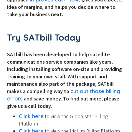
idea of margins, and helps you decide where to
take your business next.
Try SATbill Today
SATbill has been developed to help satellite
communications service companies like yours,
including installing software on-site and providing
training to your own staff. With support and
maintenance also part of the package, SATbill
makes a compelling way to
cut out those billing
errors
and save money. To find out more, please
give us a call today.
Click here
to view the Globalstar Billing
Platform
Click here
to view the Iridium Billing Platform