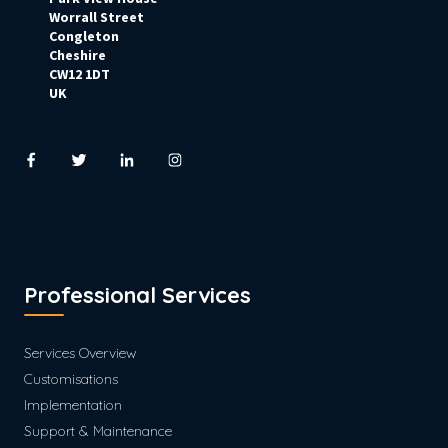
Worrall Street
Congleton
Cheshire
CW12 1DT
UK
Professional Services
Services Overview
Customisations
Implementation
Support & Maintenance