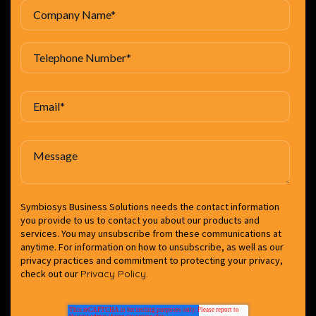
Symbiosys Business Solutions needs the contact information
you provide to us to contact you about our products and
services. You may unsubscribe from these communications at
anytime. For information on how to unsubscribe, as well as our
privacy practices and commitment to protecting your privacy,
check out our
Privacy Policy.