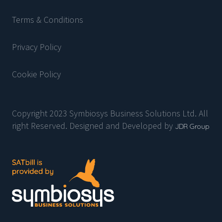
Terms & Conditions
Privacy Policy
Cookie Policy
Copyright 2023 Symbiosys Business Solutions Ltd. All
right Reserved. Designed and Developed by
JDR Group