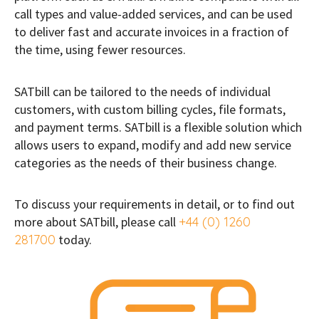
call types and value-added services, and can be used
to deliver fast and accurate invoices in a fraction of
the time, using fewer resources.
SATbill can be tailored to the needs of individual
customers, with custom billing cycles, file formats,
and payment terms. SATbill is a flexible solution which
allows users to expand, modify and add new service
categories as the needs of their business change.
To discuss your requirements in detail, or to find out
more about SATbill, please call
+44 (0) 1260
281700
today.