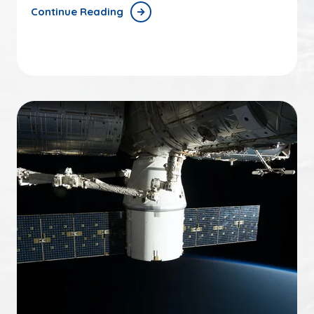
Continue Reading