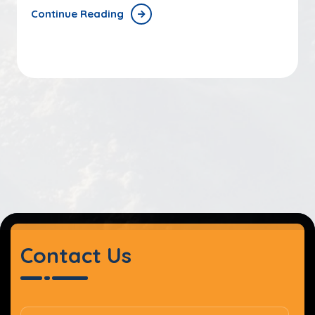
Continue Reading
Contact Us