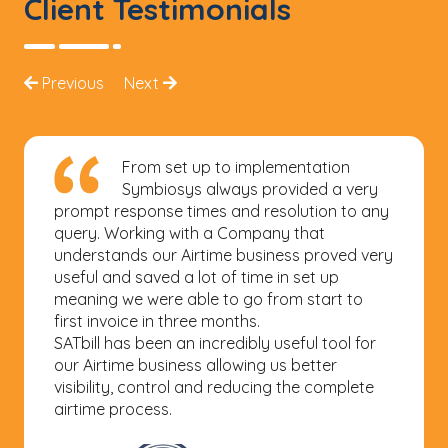
Client Testimonials
Previous
Next
We have improved our productivity
in managing the billing processes for
our airtime business division with the use of
SATbill from Symbiosys Business Solutions. We
are now able to ensure timely and accurate
billing for our customers which in turn
improves customer satisfaction. The solution
has some standard and yet very useful
reports for cost and sales analysis. More
importantly, Symbiosys Business Solutions
are very flexible and this makes it easier to do
business with them and their support team
are very responsive to any support we need.