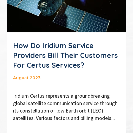
How Do Iridium Service
Providers Bill Their Customers
For Certus Services?
August 2023
Iridium Certus represents a groundbreaking
global satellite communication service through
its constellation of low Earth orbit (LEO)
satellites. Various factors and billing models...