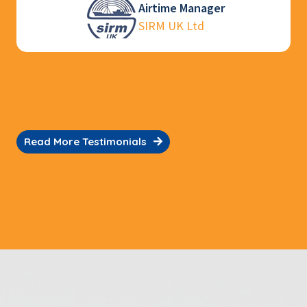
Ooi Chee Kong
Sales Operations Manager
Jason Electronics Pte Ltd
Read More Testimonials