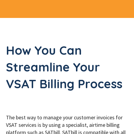
How You Can
Streamline Your
VSAT Billing Process
The best way to manage your customer invoices for
VSAT services is by using a specialist, airtime billing
platform such as SATbill. SATbill is compatible with all