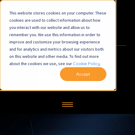
This website stores cookies on your computer. These
satbill@symbiosys-bs.co.uk
cookies are used to collect information about how
you interact with our website and allow us to
+44 (0) 1260 281700
remember you. We use this information in order to
improve and customize your browsing experience
and for analytics and metrics about our visitors both
on this website and other media. To find out more
about the cookies we use, see our
Cookie Policy
Accept