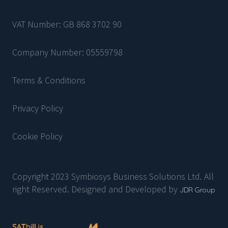
VAT Number: GB 868 3702 90
Company Number: 05559798
Terms & Conditions
Privacy Policy
Cookie Policy
Copyright 2023 Symbiosys Business Solutions Ltd. All
right Reserved. Designed and Developed by
JDR Group