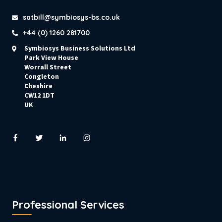
satbill@symbiosys-bs.co.uk
+44 (0) 1260 281700
Symbiosys Business Solutions Ltd
Park View House
Worrall Street
Congleton
Cheshire
CW12 1DT
UK
Professional Services