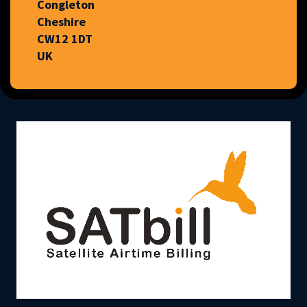
Congleton
Cheshire
CW12 1DT
UK