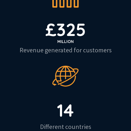
£
325
MILLION
Revenue generated for customers
14
Different countries