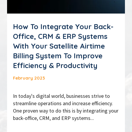
How To Integrate Your Back-
Office, CRM & ERP Systems
With Your Satellite Airtime
Billing System To Improve
Efficiency & Productivity
February 2023
In today's digital world, businesses strive to
streamline operations and increase efficiency.
One proven way to do this is by integrating your
back-office, CRM, and ERP systems...