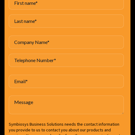
Symbiosys Business Solutions needs the contact information
you provide to us to contact you about our products and