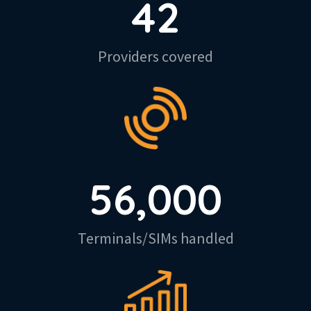
42
Providers covered
56,000
Terminals/SIMs handled