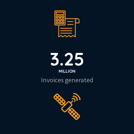
3.25
MILLION
Invoices generated