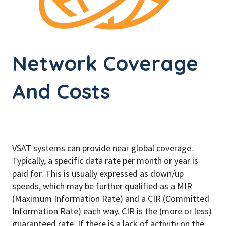
Network Coverage
And Costs
VSAT systems can provide near global coverage.
Typically, a specific data rate per month or year is
paid for. This is usually expressed as down/up
speeds, which may be further qualified as a MIR
(Maximum Information Rate) and a CIR (Committed
Information Rate) each way. CIR is the (more or less)
guaranteed rate. If there is a lack of activity on the