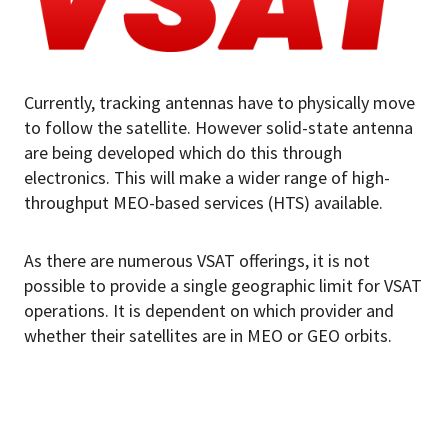
Currently, tracking antennas have to physically move
to follow the satellite. However solid-state antenna
are being developed which do this through
electronics. This will make a wider range of high-
throughput MEO-based services (HTS) available.
As there are numerous VSAT offerings, it is not
possible to provide a single geographic limit for VSAT
operations. It is dependent on which provider and
whether their satellites are in MEO or GEO orbits.