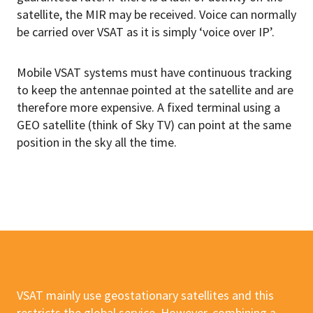
satellite, the MIR may be received. Voice can normally
be carried over VSAT as it is simply ‘voice over IP’.
Mobile VSAT systems must have continuous tracking
to keep the antennae pointed at the satellite and are
therefore more expensive. A fixed terminal using a
GEO satellite (think of Sky TV) can point at the same
position in the sky all the time.
VSAT mainly use geostationary satellites and this
restricts the global service. However, combining a