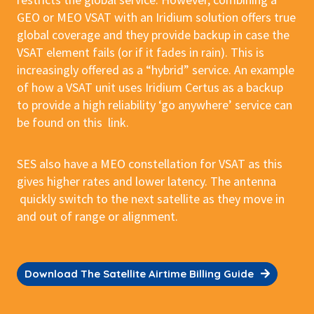
GEO or MEO VSAT with an Iridium solution offers true
global coverage and they provide backup in case the
VSAT element fails (or if it fades in rain). This is
increasingly offered as a “hybrid” service. An example
of how a VSAT unit uses Iridium Certus as a backup
to provide a high reliability ‘go anywhere’ service can
be found on this link.
SES also have a MEO constellation for VSAT as this
gives higher rates and lower latency. The antenna
quickly switch to the next satellite as they move in
and out of range or alignment.
Download The Satellite Airtime Billing Guide