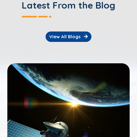
Latest From the Blog
View All Blogs