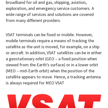
broadband for oil and gas, shipping, aviation,
exploration, and emergency service customers. A
wide range of services and solutions are covered
from many different providers.
VSAT terminals can be fixed or mobile. However,
mobile terminals require a means of tracking the
satellite as the unit is moved, for example, on a ship
or aircraft. In addition, VSAT satellites can be in either
a geostationary orbit (GEO – a fixed position when
viewed from the Earth’s surface) or in a lower orbit
(MEO – mid-Earth orbit) when the position of the
satellite appears to move. Hence, a tracking antenna
is always required for MEO VSAT