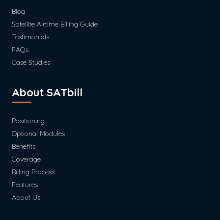
Blog
Satellite Airtime Billing Guide
Testimonials
FAQs
Case Studies
About SATbill
Positioning
Optional Modules
Benefits
Coverage
Billing Process
Features
About Us