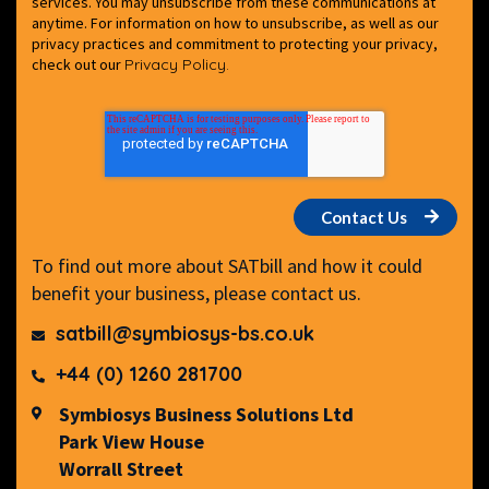
services. You may unsubscribe from these communications at
anytime. For information on how to unsubscribe, as well as our
privacy practices and commitment to protecting your privacy,
check out our
Privacy Policy.
To find out more about SATbill and how it could
benefit your business, please contact us.
satbill@symbiosys-bs.co.uk
+44 (0) 1260 281700
Symbiosys Business Solutions Ltd
Park View House
Worrall Street