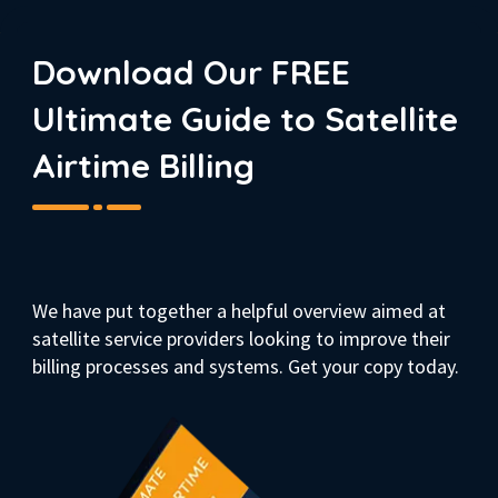
Download Our FREE
Ultimate Guide to Satellite
Airtime Billing
We have put together a helpful overview aimed at
satellite service providers looking to improve their
billing processes and systems. Get your copy today.