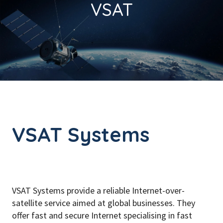
VSAT
VSAT Systems
VSAT Systems provide a reliable Internet-over-
satellite service aimed at global businesses. They
offer fast and secure Internet specialising in fast