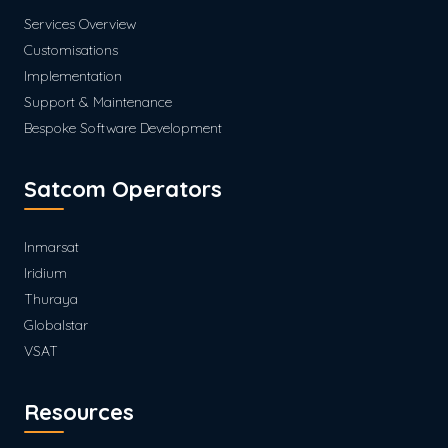
Services Overview
Customisations
Implementation
Support & Maintenance
Bespoke Software Development
Satcom Operators
Inmarsat
Iridium
Thuraya
Globalstar
VSAT
Resources