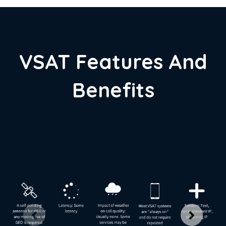
VSAT Features And
Benefits