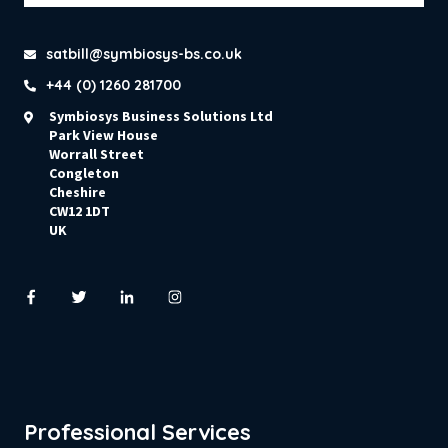
satbill@symbiosys-bs.co.uk
+44 (0) 1260 281700
Symbiosys Business Solutions Ltd
Park View House
Worrall Street
Congleton
Cheshire
CW12 1DT
UK
Professional Services