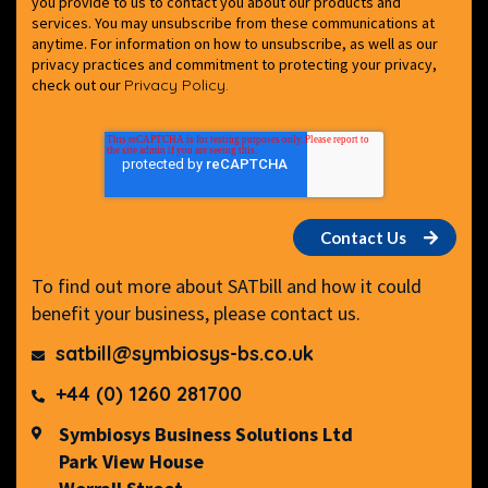
you provide to us to contact you about our products and
services. You may unsubscribe from these communications at
anytime. For information on how to unsubscribe, as well as our
privacy practices and commitment to protecting your privacy,
check out our
Privacy Policy.
To find out more about SATbill and how it could
benefit your business, please contact us.
satbill@symbiosys-bs.co.uk
+44 (0) 1260 281700
Symbiosys Business Solutions Ltd
Park View House