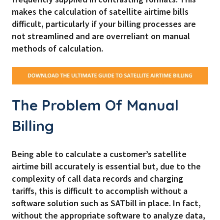
makes the calculation of satellite airtime bills
difficult, particularly if your billing processes are
not streamlined and are overreliant on manual
methods of calculation.
The Problem Of Manual
Billing
Being able to calculate a customer’s satellite
airtime bill accurately is essential but, due to the
complexity of call data records and charging
tariffs, this is difficult to accomplish without a
software solution such as SATbill in place. In fact,
without the appropriate software to analyze data,