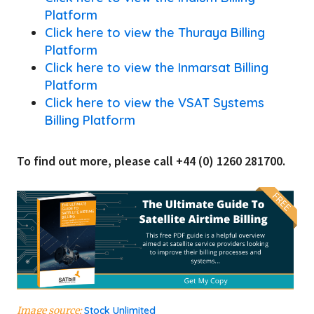
Platform
Click here to view the Thuraya Billing
Platform
Click here to view the Inmarsat Billing
Platform
Click here to view the VSAT Systems
Billing Platform
To find out more, please call +44 (0) 1260 281700.
Image source:
Stock Unlimited