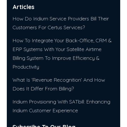
Articles
How Do Iridium Service Providers Bill Their
Customers For Certus Services?
How To Integrate Your Back-Office, CRM &
ERP Systems With Your Satellite Airtime
Billing System To Improve Efficiency &
Productivity
What Is ‘Revenue Recognition’ And How
Does It Differ From Billing?
Iridium Provisioning With SATbill: Enhancing
Iridium Customer Experience
Subscribe To Our Blog