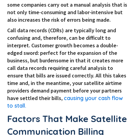
some companies carry out a manual analysis that is
not only time-consuming and labor-intensive but
also increases the risk of errors being made.
Call data records (CDRs) are typically long and
confusing and, therefore, can be difficult to
interpret. Customer growth becomes a double-
edged sword: perfect for the expansion of the
business, but burdensome in that it creates more
call data records requiring careful analysis to
ensure that bills are issued correctly. All this takes
time and, in the meantime, your satellite airtime
providers demand payment before your partners
have settled their bills,
causing your cash flow
to stall.
Factors That Make Satellite
Communication Billing