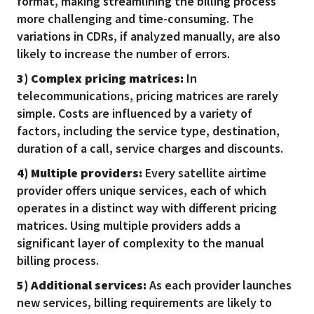
format, making streamlining the billing process
more challenging and time-consuming. The
variations in CDRs, if analyzed manually, are also
likely to increase the number of errors.
3) Complex pricing matrices:
In
telecommunications, pricing matrices are rarely
simple. Costs are influenced by a variety of
factors, including the service type, destination,
duration of a call, service charges and discounts.
4) Multiple providers:
Every satellite airtime
provider offers unique services, each of which
operates in a distinct way with different pricing
matrices. Using multiple providers adds a
significant layer of complexity to the manual
billing process.
5) Additional services:
As each provider launches
new services, billing requirements are likely to