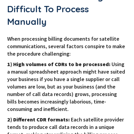
Difficult To Process
Manually
When processing billing documents for satellite
communications, several factors conspire to make
the procedure challenging:
1) High volumes of CDRs to be processed:
Using
a manual spreadsheet approach might have suited
your business if you have a single supplier or call
volumes are low, but as your business (and the
number of call data records) grows, processing
bills becomes increasingly laborious, time-
consuming and inefficient.
2) Different CDR formats:
Each satellite provider
tends to produce call data records in a unique