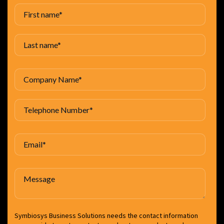
Symbiosys Business Solutions needs the contact information