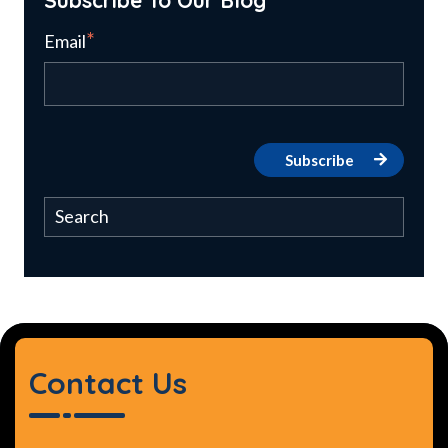
*
Email
Contact Us