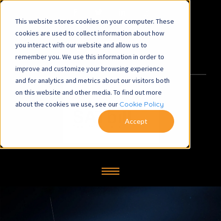
This website stores cookies on your computer. These
satbill@symbiosys-bs.co.uk
cookies are used to collect information about how
you interact with our website and allow us to
+44 (0) 1260 281700
remember you. We use this information in order to
improve and customize your browsing experience
and for analytics and metrics about our visitors both
on this website and other media. To find out more
about the cookies we use, see our
Cookie Policy
Accept