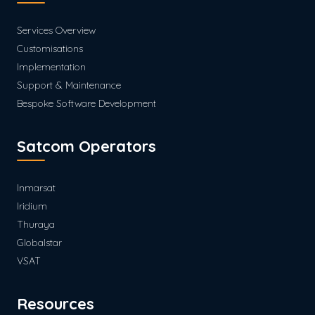
Services Overview
Customisations
Implementation
Support & Maintenance
Bespoke Software Development
Satcom Operators
Inmarsat
Iridium
Thuraya
Globalstar
VSAT
Resources