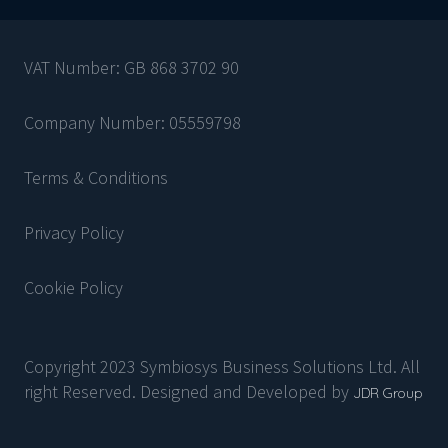
VAT Number: GB 868 3702 90
Company Number: 05559798
Terms & Conditions
Privacy Policy
Cookie Policy
Copyright 2023 Symbiosys Business Solutions Ltd. All
right Reserved. Designed and Developed by
JDR Group