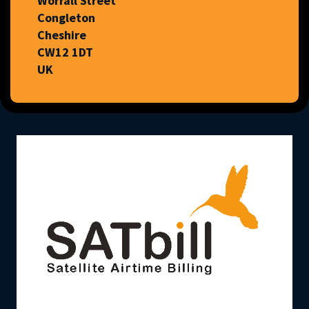
Worrall Street
Congleton
Cheshire
CW12 1DT
UK