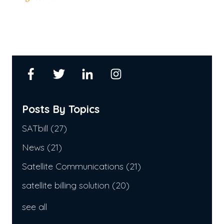
Posts By Topics
SATbill
(27)
News
(21)
Satellite Communications
(21)
satellite billing solution
(20)
see all