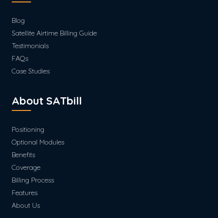
Blog
Satellite Airtime Billing Guide
Testimonials
FAQs
Case Studies
About SATbill
Positioning
Optional Modules
Benefits
Coverage
Billing Process
Features
About Us