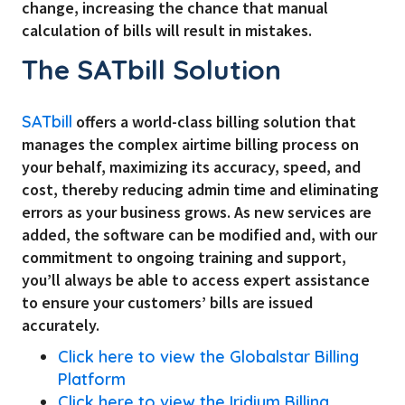
change, increasing the chance that manual
calculation of bills will result in mistakes.
The SATbill Solution
SATbill
offers a world-class billing solution that
manages the complex airtime billing process on
your behalf, maximizing its accuracy, speed, and
cost, thereby reducing admin time and eliminating
errors as your business grows. As new services are
added, the software can be modified and, with our
commitment to ongoing training and support,
you’ll always be able to access expert assistance
to ensure your customers’ bills are issued
accurately.
Click here to view the Globalstar Billing
Platform
Click here to view the Iridium Billing