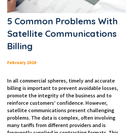
5 Common Problems With
Satellite Communications
Billing
February 2020
In all commercial spheres, timely and accurate
billing is important to prevent avoidable losses,
promote the integrity of the business and to
reinforce customers’ confidence. However,
satellite communications present challenging
problems. The data is complex, often involving
many tariffs from different providers and is
frequently supplied in contrasting formats. This