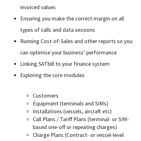
invoiced values
Ensuring you make the correct margin on all
types of calls and data sessions
Running Cost-of-Sales and other reports so you
can optimise your business’ performance
Linking SATbill to your finance system
Exploring the core modules:
Customers
Equipment (terminals and SIMs)
Installations (vessels, aircraft etc)
Call Plans / Tariff Plans (terminal- or SIM-
based one-off or repeating charges)
Charge Plans (Contract- or vessel-level