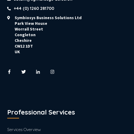
+44 (0) 1260 281700
Symbiosys Business Solutions Ltd
Park View House
Worrall Street
Congleton
Cheshire
CW12 1DT
UK
Professional Services
Services Overview