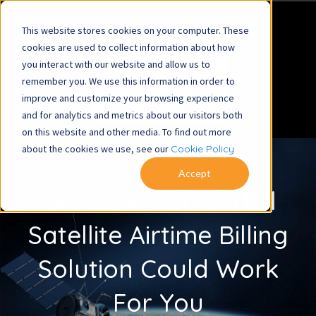
This website stores cookies on your computer. These
cookies are used to collect information about how
you interact with our website and allow us to
remember you. We use this information in order to
improve and customize your browsing experience
and for analytics and metrics about our visitors both
on this website and other media. To find out more
about the cookies we use, see our
Cookie Policy
Accept
See How Our SATbill
Satellite Airtime Billing
Solution Could Work
For You