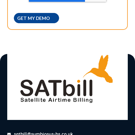
satbill@symbiosys-bs.co.uk