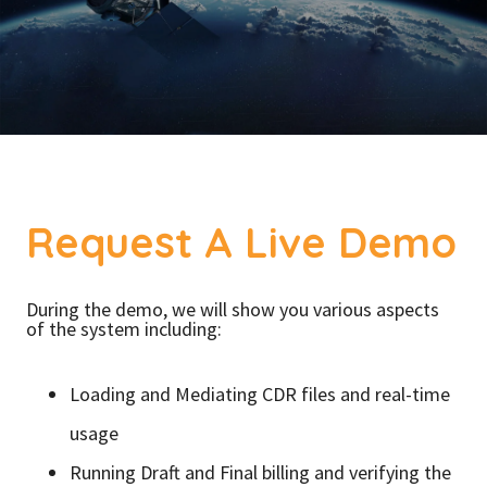
Request A Live Demo
During the demo, we will show you various aspects
of the system including:
Loading and Mediating CDR files and real-time
usage
Running Draft and Final billing and verifying the