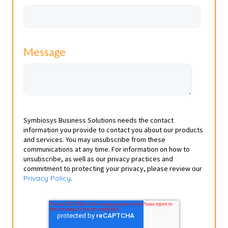
Message
Symbiosys Business Solutions needs the contact
information you provide to contact you about our products
and services. You may unsubscribe from these
communications at any time. For information on how to
unsubscribe, as well as our privacy practices and
commitment to protecting your privacy, please review our
Privacy Policy
.