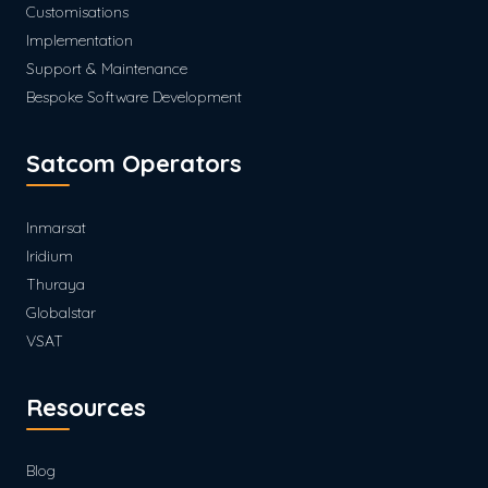
Customisations
Implementation
Support & Maintenance
Bespoke Software Development
Satcom Operators
Inmarsat
Iridium
Thuraya
Globalstar
VSAT
Resources
Blog