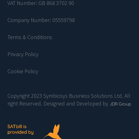
VAT Number: GB 868 3702 90
Company Number: 05559798
Terms & Conditions
Privacy Policy
Cookie Policy
Copyright 2023 Symbiosys Business Solutions Ltd. All
right Reserved. Designed and Developed by
JDR Group