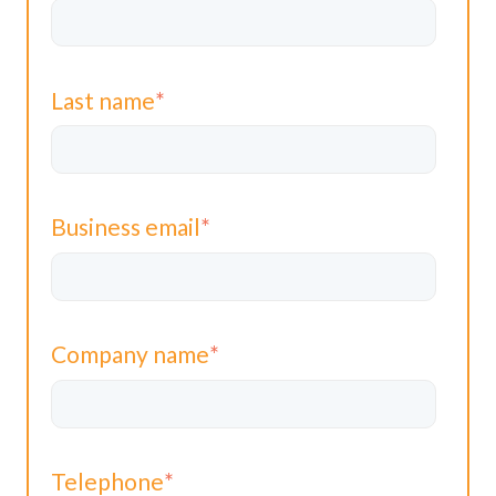
Last name
*
Business email
*
Company name
*
Telephone
*