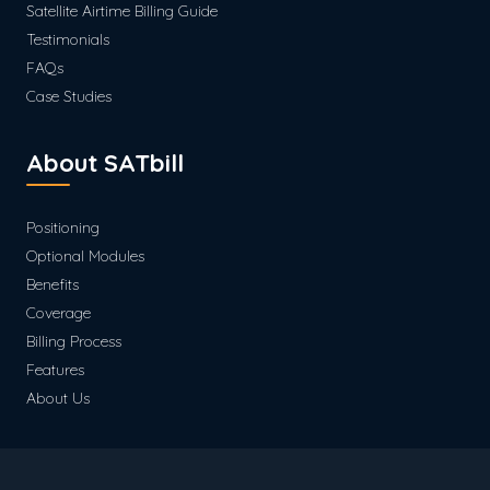
Satellite Airtime Billing Guide
Testimonials
FAQs
Case Studies
About SATbill
Positioning
Optional Modules
Benefits
Coverage
Billing Process
Features
About Us