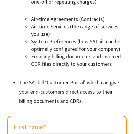
one-off or repeating charges)
Air-time Agreements (Contracts)
Air-time Services (the range of services
you use)
System Preferences (how SATbill can be
optimally configured for your company)
Emailing billing documents and invoiced
CDR files directly to your customers
The SATbill ‘Customer Portal’ which can give
your end-customers direct access to their
billing documents and CDRs.
First name
*