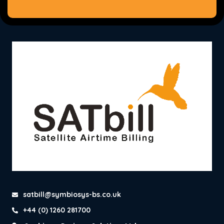
satbill@symbiosys-bs.co.uk
+44 (0) 1260 281700