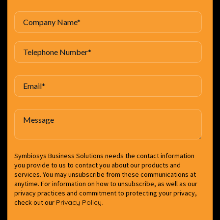
Symbiosys Business Solutions needs the contact information
you provide to us to contact you about our products and
services. You may unsubscribe from these communications at
anytime. For information on how to unsubscribe, as well as our
privacy practices and commitment to protecting your privacy,
check out our
Privacy Policy.