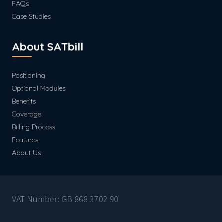
FAQs
Case Studies
About SATbill
Positioning
Optional Modules
Benefits
Coverage
Billing Process
Features
About Us
VAT Number: GB 868 3702 90