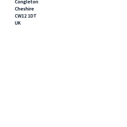
Congleton
Cheshire
CW12 1DT
UK