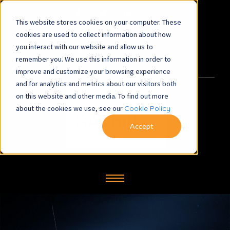
This website stores cookies on your computer. These
satbill@symbiosys-bs.co.uk
cookies are used to collect information about how
you interact with our website and allow us to
+44 (0) 1260 281700
remember you. We use this information in order to
improve and customize your browsing experience
and for analytics and metrics about our visitors both
on this website and other media. To find out more
about the cookies we use, see our
Cookie Policy
Accept