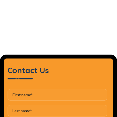
Contact Us