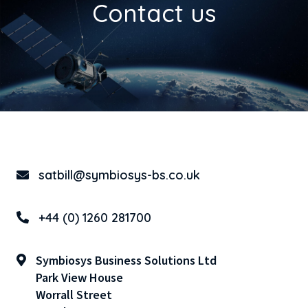
Contact us
satbill@symbiosys-bs.co.uk
+44 (0) 1260 281700
Symbiosys Business Solutions Ltd
Park View House
Worrall Street