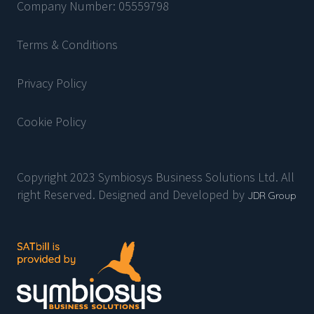
Company Number: 05559798
Terms & Conditions
Privacy Policy
Cookie Policy
Copyright 2023 Symbiosys Business Solutions Ltd. All
right Reserved. Designed and Developed by
JDR Group