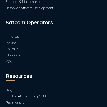
Support & Maintenance
Bespoke Software Development
Satcom Operators
Inmarsat
Iridium
Thuraya
Globalstar
VSAT
Resources
Blog
Satellite Airtime Billing Guide
Testimonials