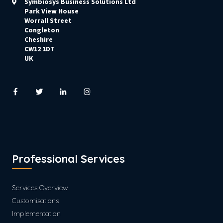
Symbiosys Business Solutions Ltd
Park View House
Worrall Street
Congleton
Cheshire
CW12 1DT
UK
Professional Services
Services Overview
Customisations
Implementation