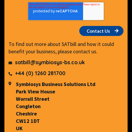
To find out more about SATbill and how it could
benefit your business, please contact us.
satbill@symbiosys-bs.co.uk
+44 (0) 1260 281700
Symbiosys Business Solutions Ltd
Park View House
Worrall Street
Congleton
Cheshire
CW12 1DT
UK